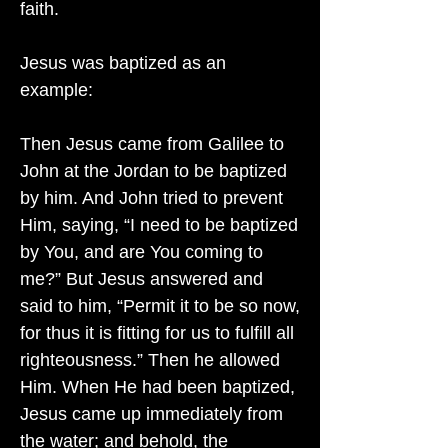
faith.
Jesus was baptized as an
example:
Then Jesus came from Galilee to
John at the Jordan to be baptized
by him. And John tried to prevent
Him, saying, “I need to be baptized
by You, and are You coming to
me?” But Jesus answered and
said to him, “Permit it to be so now,
for thus it is fitting for us to fulfill all
righteousness.” Then he allowed
Him. When He had been baptized,
Jesus came up immediately from
the water; and behold, the