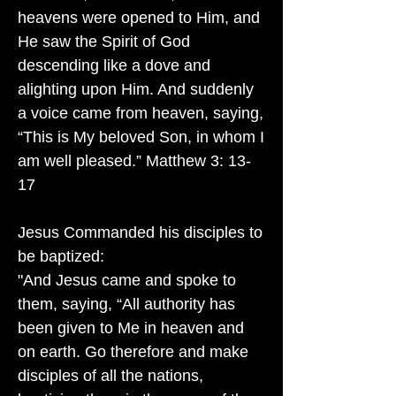
heavens were opened to Him, and
He saw the Spirit of God
descending like a dove and
alighting upon Him. And suddenly
a voice came from heaven, saying,
“This is My beloved Son, in whom I
am well pleased.” Matthew 3: 13-
17
Jesus Commanded his disciples to
be baptized:
"And Jesus came and spoke to
them, saying, “All authority has
been given to Me in heaven and
on earth. Go therefore and make
disciples of all the nations,