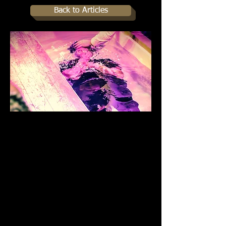
Back to Articles