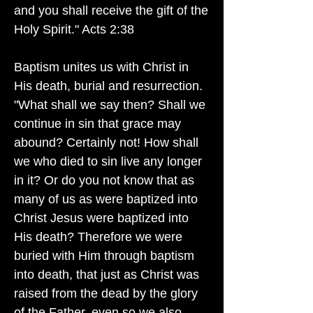
and you shall receive the gift of the
Holy Spirit." Acts 2:38
Baptism unites us with Christ in
His death, burial and resurrection.
"What shall we say then? Shall we
continue in sin that grace may
abound? Certainly not! How shall
we who died to sin live any longer
in it? Or do you not know that as
many of us as were baptized into
Christ Jesus were baptized into
His death? Therefore we were
buried with Him through baptism
into death, that just as Christ was
raised from the dead by the glory
of the Father, even so we also