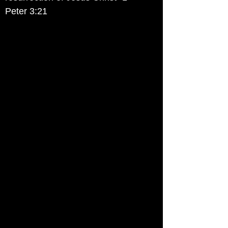
Peter 3:21