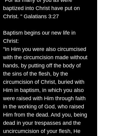
"For as many of you as were
baptized into Christ have put on
Christ. " Galatians 3:27
Baptism begins our new life in
Christ:
"In Him you were also circumcised
with the circumcision made without
hands, by putting off the body of
the sins of the flesh, by the
circumcision of Christ, buried with
Him in baptism, in which you also
were raised with Him through faith
in the working of God, who raised
Him from the dead. And you, being
dead in your trespasses and the
uncircumcision of your flesh, He