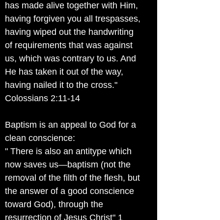
has made alive together with Him,
having forgiven you all trespasses,
having wiped out the handwriting
of requirements that was against
us, which was contrary to us. And
He has taken it out of the way,
having nailed it to the cross."
Colossians 2:11-14
Baptism is an appeal to God for a
clean conscience:
" There is also an antitype which
now saves us—baptism (not the
removal of the filth of the flesh, but
the answer of a good conscience
toward God), through the
resurrection of Jesus Christ" 1