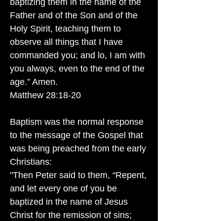
baptizing them in the name of the
Father and of the Son and of the
Holy Spirit, teaching them to
observe all things that I have
commanded you; and lo, I am with
you always, even to the end of the
age.” Amen.
Matthew 28:18-20
Baptism was the normal response
to the message of the Gospel that
was being preached from the early
Christians:
"Then Peter said to them, “Repent,
and let every one of you be
baptized in the name of Jesus
Christ for the remission of sins;