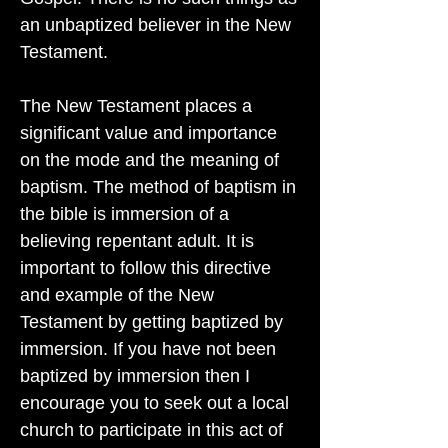
an unbaptized believer in the New
Testament.
The New Testament places a
significant value and importance
on the mode and the meaning of
baptism. The method of baptism in
the bible is immersion of a
believing repentant adult. It is
important to follow this directive
and example of the New
Testament by getting baptized by
immersion. If you have not been
baptized by immersion then I
encourage you to seek out a local
church to participate in this act of