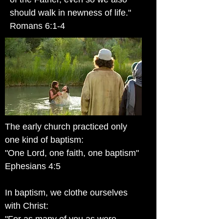
should walk in newness of life."
Romans 6:1-4
The early church practiced only
one kind of baptism:
"One Lord, one faith, one baptism"
Ephesians 4:5
In baptism, we clothe ourselves
with Christ: