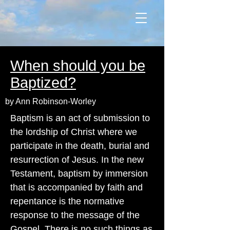
When should you be
Baptized?
by Ann Robinson-Worley
Baptism is an act of submission to
the lordship of Christ where we
participate in the death, burial and
resurrection of Jesus. In the new
Testament, baptism by immersion
that is accompanied by faith and
repentance is the normative
response to the message of the
Gospel. There is no such things as