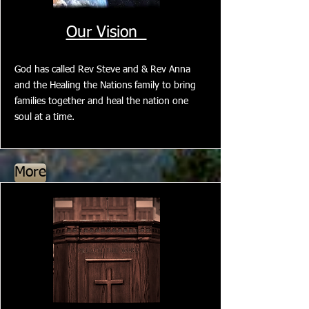
Our Vision
God has called Rev Steve and & Rev Anna
and the Healing the Nations family to bring
families together and heal the nation one
soul at a time.
More