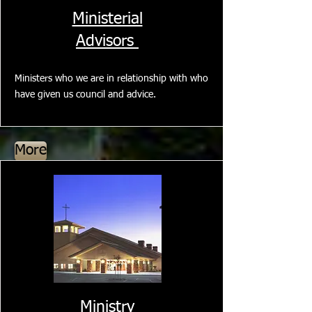
Ministerial
Advisors
Ministers who we are in relationship with who
have given us council and advice.
More
Ministry