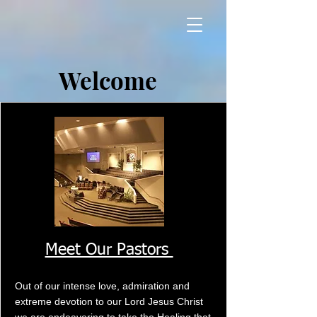
Welcome
Meet Our Pastors
Out of our intense love, admiration and
extreme devotion to our Lord Jesus Christ