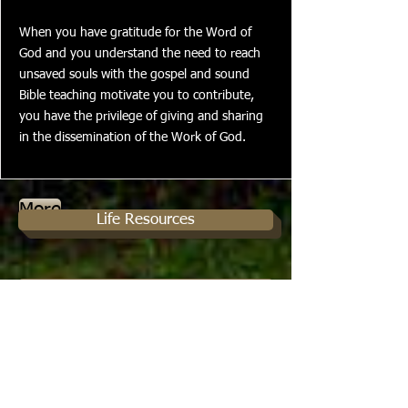
When you have gratitude for the Word of
God and you understand the need to reach
unsaved souls with the gospel and sound
Bible teaching motivate you to contribute,
you have the privilege of giving and sharing
in the dissemination of the Work of God.
More
Life Resources
Prayer Requests
Like us on facebook
Christian Service