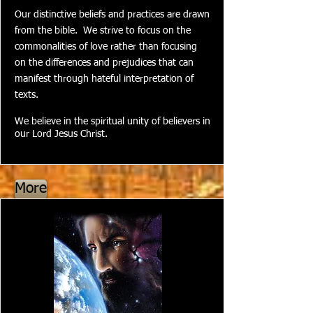
Our distinctive beliefs and practices are drawn
from the bible. We strive to focus on the
commonalities of love rather than focusing
on the differences and prejudices that can
manifest through hateful interpretation of
texts.
We believe in the spiritual unity of believers in
our Lord Jesus Christ.
More