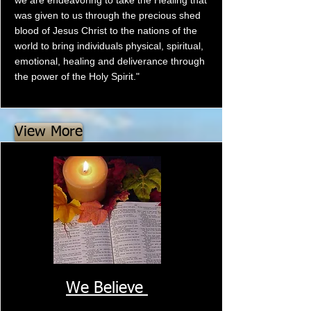
we are endeavoring to take the Healing that
was given to us through the precious shed
blood of Jesus Christ to the nations of the
world to bring individuals physical, spiritual,
emotional, healing and deliverance through
the power of the Holy Spirit."
View More
We Believe