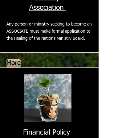
Association
Any person or ministry seeking to become an
ASSOCIATE must make formal application to
the Healing of the Nations Ministry Board.
More
Financial Policy