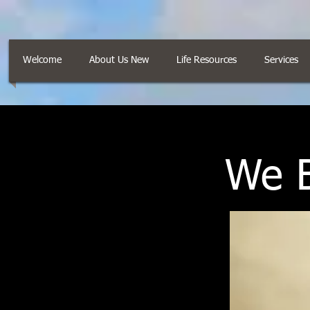
Welcome
About Us New
Life Resources
Services
We B