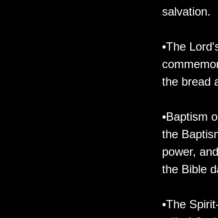
salvation.
•The Lord'
commemorat
the bread a
•Baptism of
the Baptism
power, and
the Bible d
•The Spirit