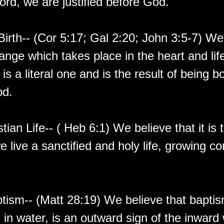
ord, we are justified before God.
irth-- (Cor 5:17; Gal 2:20; John 3:5-7) We
ange which takes place in the heart and lif
is a literal one and is the result of being b
od.
stian Life-- ( Heb 6:1) We believe that it is t
 live a sanctified and holy life, growing co
tism-- (Matt 28:19) We believe that bapti
in water, is an outward sign of the inward