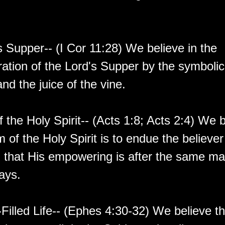
s Supper-- (I Cor 11:28) We believe in the
ion of the Lord's Supper by the symbolic
nd the juice of the vine.
 the Holy Spirit-- (Acts 1:8; Acts 2:4) We b
 of the Holy Spirit is to endue the believer
 that His empowering is after the same ma
ays.
-Filled Life-- (Ephes 4:30-32) We believe tha