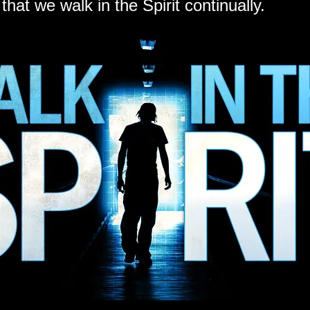
 that we walk in the Spirit continually.