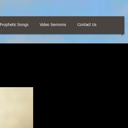
Prophetic Songs
Video Sermons
Contact Us