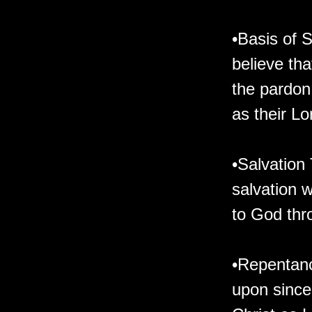
•Basis of 
believe tha
the pardon
as their Lo
•Salvation
salvation 
to God thr
•Repentanc
upon since