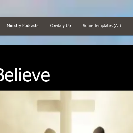
Ministry Podcasts
Cowboy Up
Some Templates (All)
elieve