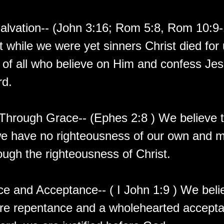
Salvation-- (John 3:16; Rom 5:8, Rom 10:9
t while we were yet sinners Christ died for 
 of all who believe on Him and confess Jes
rd.
 Through Grace-- (Ephes 2:8 ) We believe t
we have no righteousness of our own and 
ough the righteousness of Christ.
e and Acceptance-- ( I John 1:9 ) We beli
re repentance and a wholehearted accepta