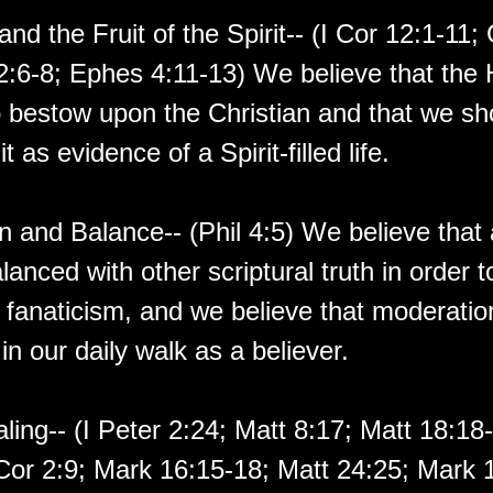
and the Fruit of the Spirit-- (I Cor 12:1-11;
:6-8; Ephes 4:11-13) We believe that the H
to bestow upon the Christian and that we s
uit as evidence of a Spirit-filled life.
 and Balance-- (Phil 4:5) We believe that a
anced with other scriptural truth in order 
 fanaticism, and we believe that moderatio
in our daily walk as a believer.
aling-- (I Peter 2:24; Matt 8:17; Matt 18:1
 Cor 2:9; Mark 16:15-18; Matt 24:25; Mark 