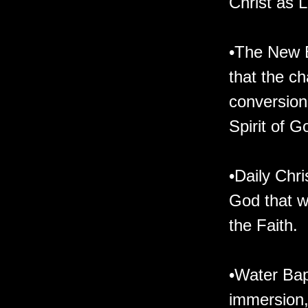
Christ as L
•The New B
that the ch
conversion 
Spirit of G
•Daily Chri
God that we
the Faith.
•Water Bap
immersion, 