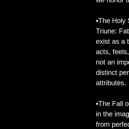
•The Holy 
Triune: Fa
exist as a 
acts, feel
not an imp
distinct pe
attributes.
•The Fall 
in the imag
from perfec