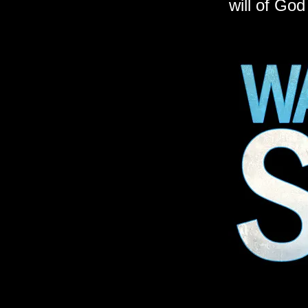
will of God