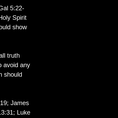
 Gal 5:22-
oly Spirit
hould show
ll truth
to avoid any
n should
8-19; James
13:31; Luke