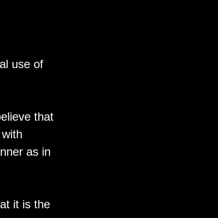
al use of
elieve that
 with
nner as in
t it is the