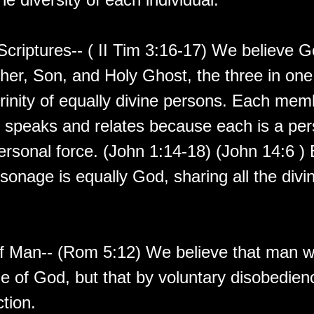
Scriptures-- ( II Tim 3:16-17) We believe G
ther, Son, and Holy Ghost, the three in on
trinity of equally divine persons. Each mem
s, speaks and relates because each is a pe
ersonal force. (John 1:14-18) (John 14:6 )
rsonage is equally God, sharing all the divi
of Man-- (Rom 5:12) We believe that man 
e of God, but that by voluntary disobedienc
tion.