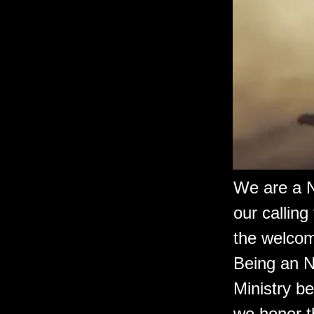
We are a N
our calling
the welcomi
Being an N
Ministry be
we honor th