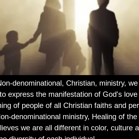
on-denominational, Christian, ministry, w
 to express the manifestation of God's love
ng of people of all Christian faiths and pe
on-denominational ministry, Healing of the
lieves we are all different in color, culture
e diversity of each individual.