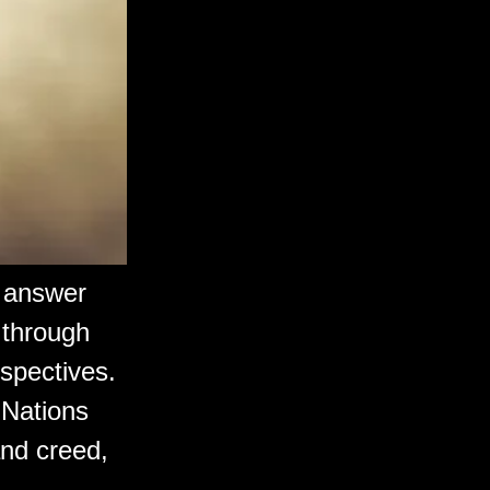
e answer
 through
rspectives.
 Nations
 and creed,