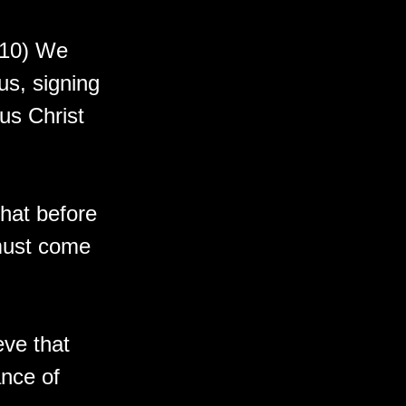
-10) We
us, signing
us Christ
hat before
must come
eve that
nce of