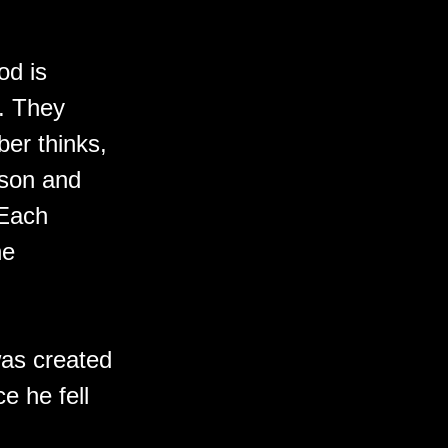
od is
e. They
ber thinks,
rson and
 Each
ne
was created
e he fell