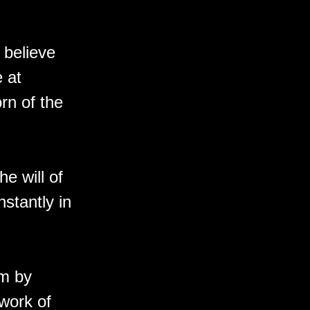
 believe
e at
orn of the
he will of
nstantly in
sm by
 work of