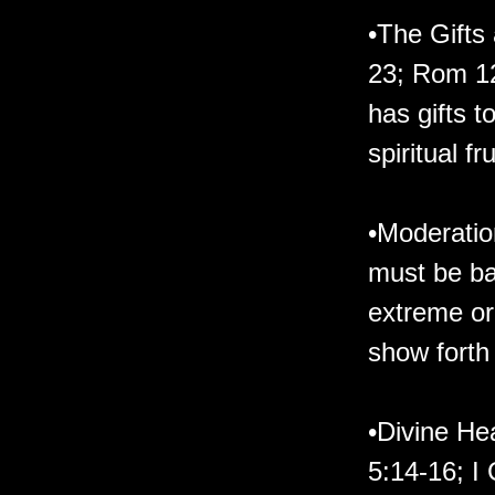
•The Gifts 
23; Rom 12
has gifts 
spiritual fr
•Moderation
must be bal
extreme or
show forth 
•Divine He
5:14-16; I