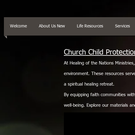
Welcome
About Us New
Life Resources
Services
Church Child Protectio
At Healing of the Nations Ministries
environment. These resources serve
a spiritual healing retreat.
By equipping faith communities with 
well-being. Explore our materials an