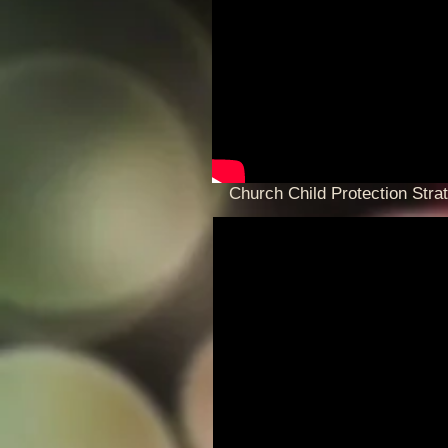
Church Child Protection Stra