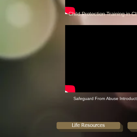
Child Protection Training in C
Safeguard From Abuse Introduct
Life Resources