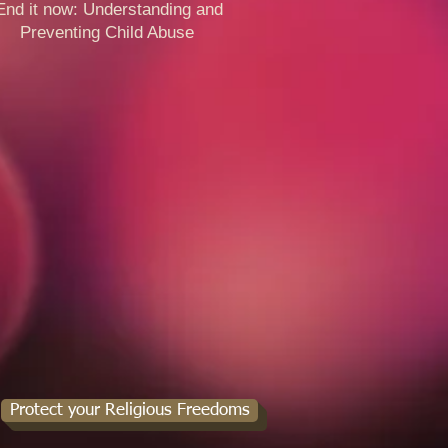
 it now: Understanding and
venting Child Abuse ​​
Protect your Religious Freedoms