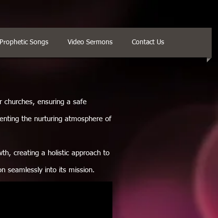
Prophetic Songs
Video Sermons
Contact Us
or churches, ensuring a safe
enting the nurturing atmosphere of
th, creating a holistic approach to
ion seamlessly into its mission.