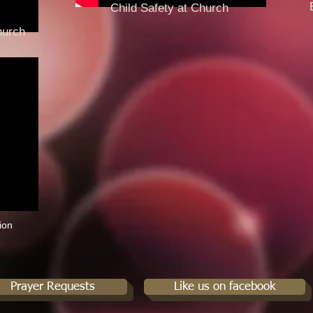
End
Child Safety at Church
Pre
hurch
ion
Prayer Requests
Like us on facebook