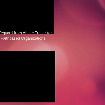
guard from Abuse Trailer for
thbased Organizations