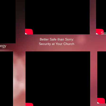
Safe
Fai
Better Safe than Sorry:
Security at Your Church ​
tegy