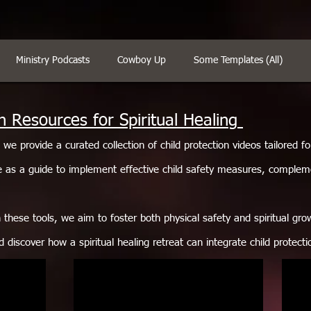
Ministry Podcasts
Cowboy Up
Some Templates (All)
n Resources for Spiritual Healing
, we provide a curated collection of child protection videos tailored f
 as a guide to implement effective child safety measures, complem
these tools, we aim to foster both physical safety and spiritual grow
d discover how a spiritual healing retreat can integrate child protect